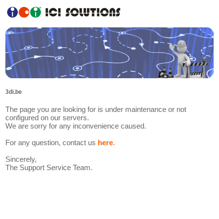
3di.be
The page you are looking for is under maintenance or not
configured on our servers.
We are sorry for any inconvenience caused.
For any question, contact us
here
.
Sincerely,
The Support Service Team.