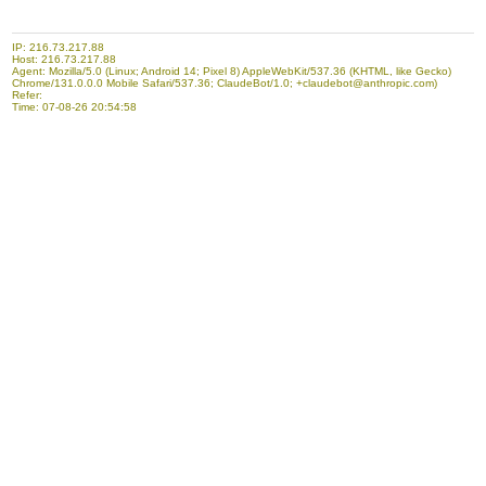
IP: 216.73.217.88
Host: 216.73.217.88
Agent: Mozilla/5.0 (Linux; Android 14; Pixel 8) AppleWebKit/537.36 (KHTML, like Gecko)
Chrome/131.0.0.0 Mobile Safari/537.36; ClaudeBot/1.0; +claudebot@anthropic.com)
Refer:
Time: 07-08-26 20:54:58